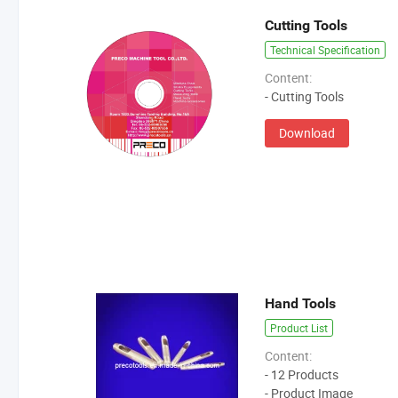
Cutting Tools
Technical Specification
Content:
- Cutting Tools
Download
Hand Tools
Product List
Content:
- 12 Products
- Product Image