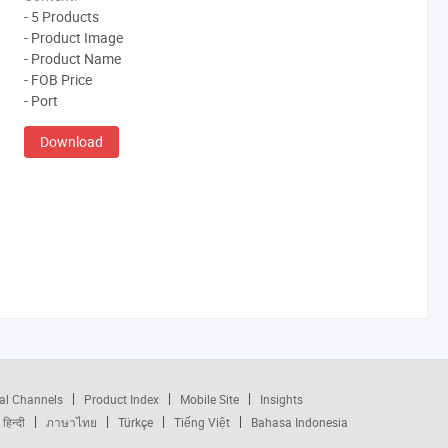
- 5 Products
- Product Image
- Product Name
- FOB Price
- Port
Download
al Channels
Product Index
Mobile Site
Insights
हिन्दी
ภาษาไทย
Türkçe
Tiếng Việt
Bahasa Indonesia