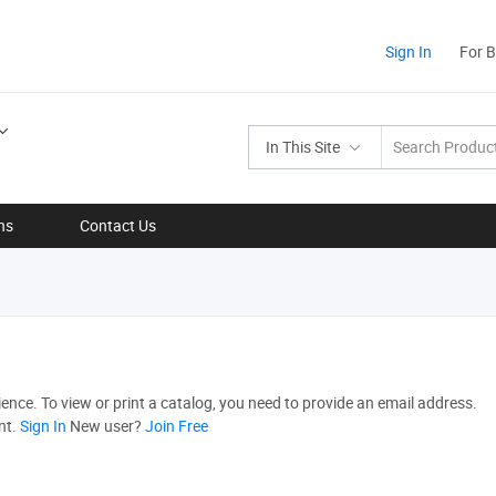
Sign In
For 
In This Site
ns
Contact Us
nce. To view or print a catalog, you need to provide an email address.
nt.
Sign In
New user?
Join Free