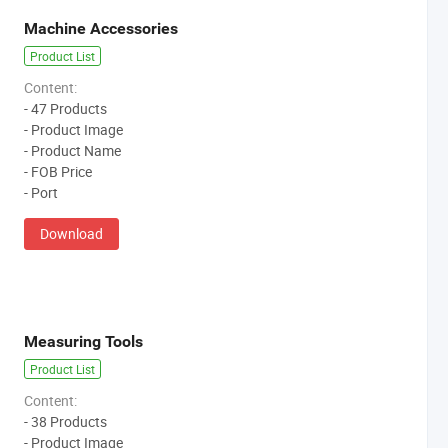
Machine Accessories
Product List
Content:
- 47 Products
- Product Image
- Product Name
- FOB Price
- Port
Download
Measuring Tools
Product List
Content:
- 38 Products
- Product Image