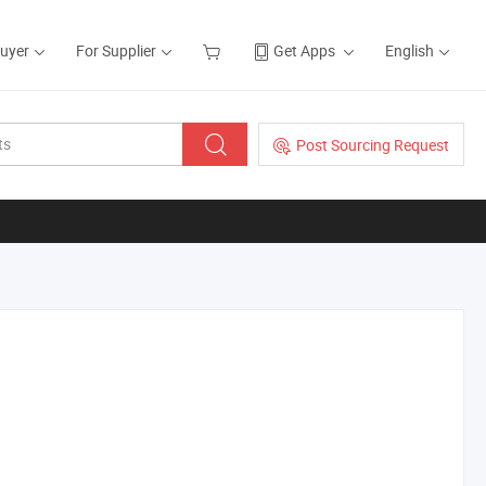
Buyer
For Supplier
Get Apps
English
Post Sourcing Request