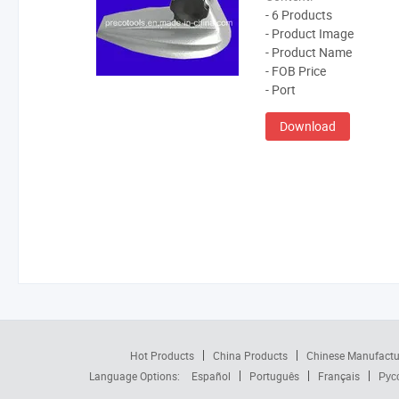
- 6 Products
- Product Image
- Product Name
- FOB Price
- Port
Download
Hot Products
China Products
Chinese Manufactu
Language Options:
Español
Português
Français
Рус