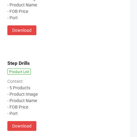
- Product Name
- FOB Price
- Port
Download
Step Drills
Product List
Content:
- 5 Products
- Product Image
- Product Name
- FOB Price
- Port
Download