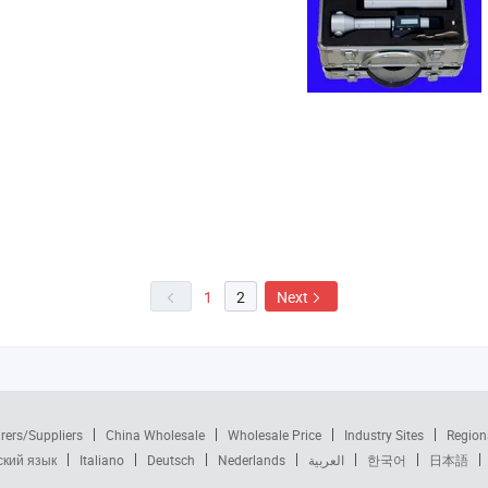
1
2
Next
rers/Suppliers
China Wholesale
Wholesale Price
Industry Sites
Region
ский язык
Italiano
Deutsch
Nederlands
العربية
한국어
日本語