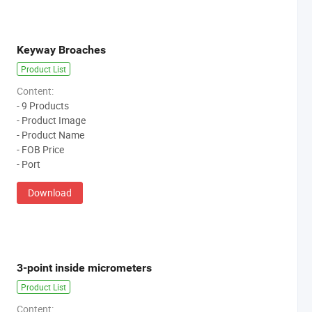
Keyway Broaches
Product List
Content:
- 9 Products
- Product Image
- Product Name
- FOB Price
- Port
Download
3-point inside micrometers
Product List
Content: