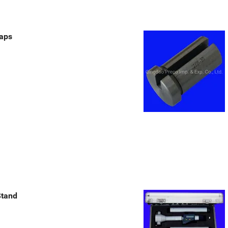
aps
Stand