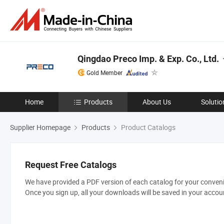
Qingdao Preco Imp. & Exp. Co., Ltd.
Gold Member
Home
Products
About Us
Solutio
Supplier Homepage
Products
Product Catalogs
Request Free Catalogs
We have provided a PDF version of each catalog for your convenie
Once you sign up, all your downloads will be saved in your accou