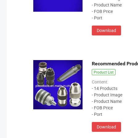
- Product Name
- FOB Price
- Port
Download
Recommended Prod
Product List
Content:
- 14 Products
- Product Image
- Product Name
- FOB Price
- Port
Download