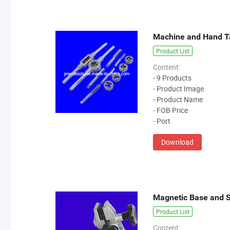
Machine and Hand T
Product List
Content:
- 9 Products
- Product Image
- Product Name
- FOB Price
- Port
Download
Magnetic Base and 
Product List
Content: